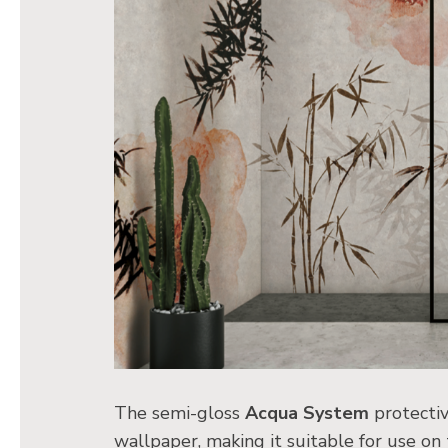
The semi-gloss
Acqua System
protectiv
wallpaper, making it suitable for use on