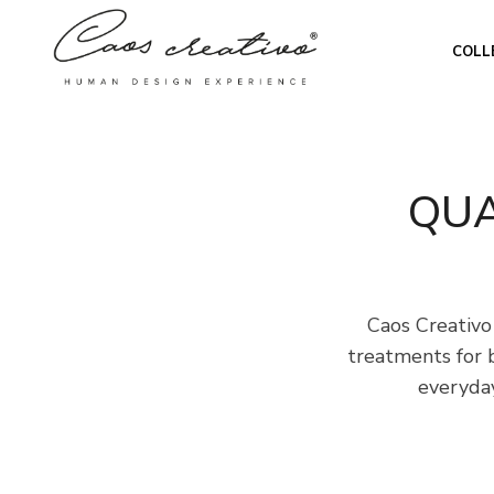
COLL
QUA
Caos Creativo
treatments for 
everyday