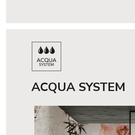
ACQUA SYSTEM