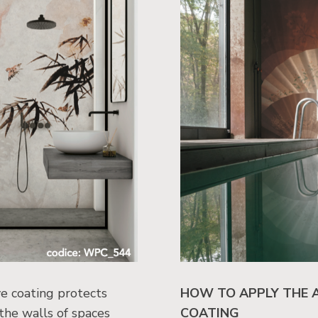
e coating protects
HOW TO APPLY THE 
 the walls of spaces
COATING