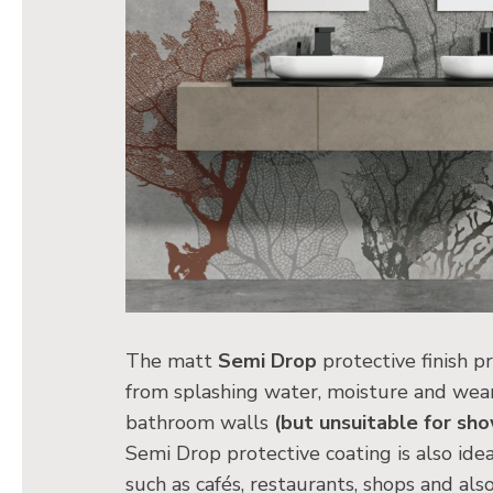
The matt
Semi Drop
protective finish p
from splashing water, moisture and wear
bathroom walls
(but unsuitable for sho
Semi Drop protective coating is also ideal
such as cafés, restaurants, shops and als