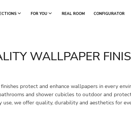
ECTIONS
FOR YOU
REAL ROOM
CONFIGURATOR
LITY WALLPAPER FINI
 finishes protect and enhance wallpapers in every env
bathrooms and shower cubicles to outdoor and protecti
 use, we offer quality, durability and aesthetics for ev