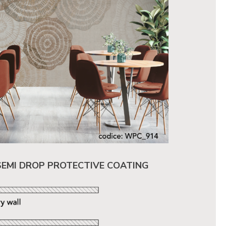
SEMI DROP PROTECTIVE COATING