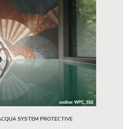
ACQUA SYSTEM PROTECTIVE