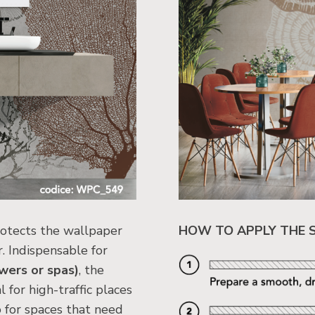
rotects the wallpaper
HOW TO APPLY THE 
. Indispensable for
wers or spas)
, the
 for high-traffic places
o for spaces that need