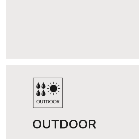
OUTDOOR