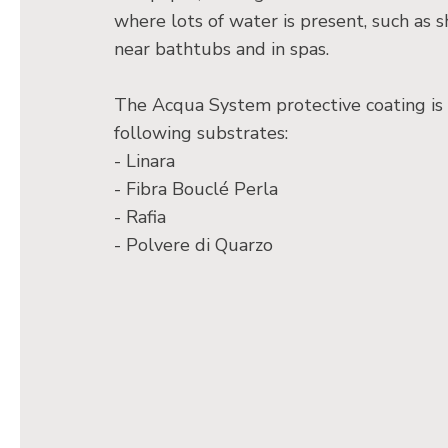
where lots of water is present, such as s
near bathtubs and in spas.
The Acqua System protective coating is 
following substrates:
- Linara
- Fibra Bouclé Perla
- Rafia
- Polvere di Quarzo