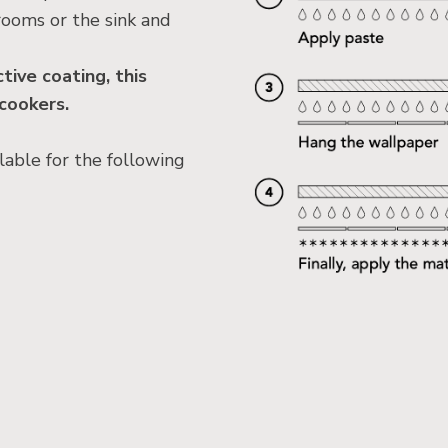
rooms or the sink and
ive coating, this
 cookers.
lable for the following