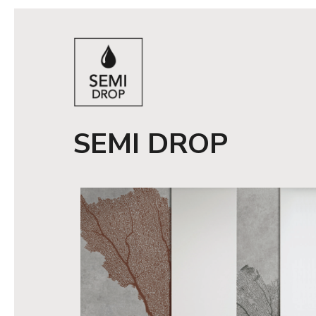
SEMI DROP