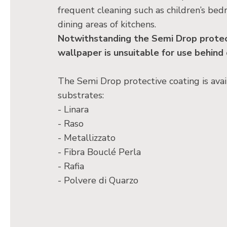
frequent cleaning such as children’s bed
dining areas of kitchens.
Notwithstanding the Semi Drop protect
wallpaper is unsuitable for use behind
The Semi Drop protective coating is avai
substrates:
- Linara
- Raso
- Metallizzato
- Fibra Bouclé Perla
- Rafia
- Polvere di Quarzo