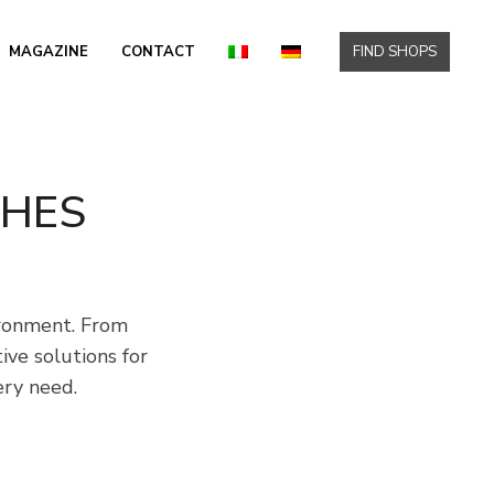
MAGAZINE
CONTACT
FIND SHOPS
SHES
ironment. From
ve solutions for
ery need.