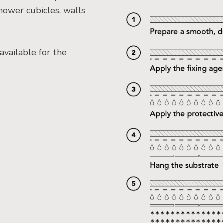
hower cubicles, walls
available for the