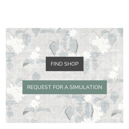
FIND SHOP
REQUEST FOR A SIMULATION