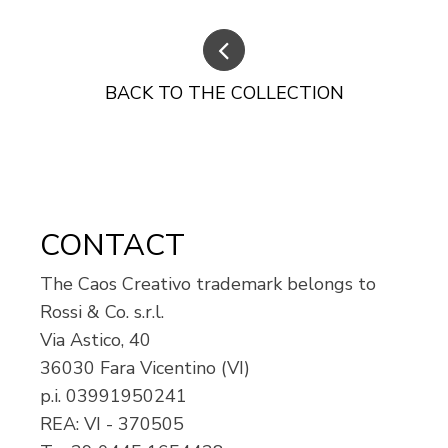
BACK TO THE COLLECTION
CONTACT
The Caos Creativo trademark belongs to
Rossi & Co. s.r.l.
Via Astico, 40
36030 Fara Vicentino (VI)
p.i.
03991950241
REA: VI - 370505