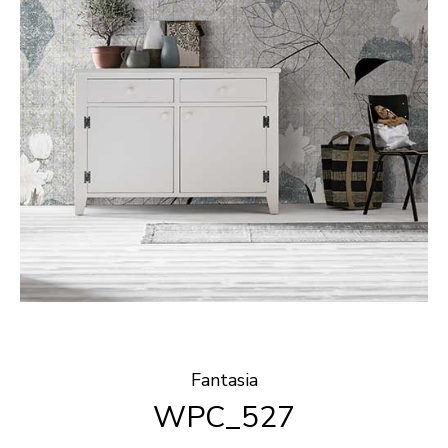
Fantasia
WPC_527