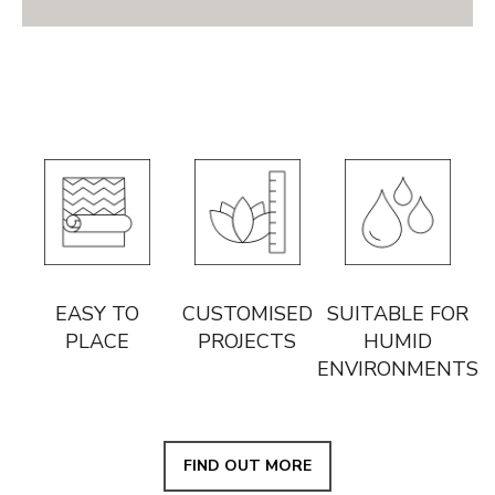
EASY TO
CUSTOMISED
SUITABLE FOR
PLACE
PROJECTS
HUMID
ENVIRONMENTS
FIND OUT MORE