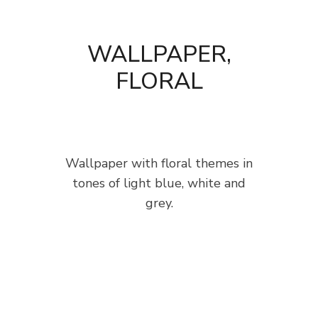
WALLPAPER,
FLORAL
Wallpaper with floral themes in
tones of light blue, white and
grey.